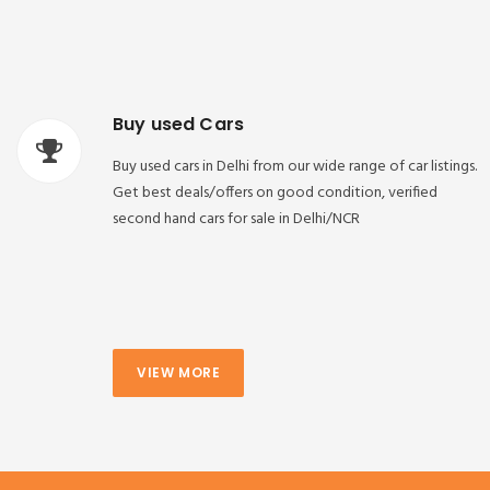
Buy used Cars
Buy used cars in Delhi from our wide range of car listings.
Get best deals/offers on good condition, verified
second hand cars for sale in Delhi/NCR
VIEW MORE