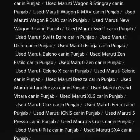
car in Punjab
Used Maruti Wagon R Stingray car in
/
Punjab
Used Maruti Wagon R MAV car in Punjab
Used
/
/
Maruti Wagon R DUO car in Punjab
Used Maruti New
/
Wagon R car in Punjab
Used Maruti Swift car in Punjab
/
/
Used Maruti Swift Dzire car in Punjab
Used Maruti
/
Dzire car in Punjab
Used Maruti Ertiga car in Punjab
/
/
Used Maruti Baleno car in Punjab
Used Maruti Zen
/
Estilo car in Punjab
Used Maruti Zen car in Punjab
/
/
Used Maruti Celerio X car in Punjab
Used Maruti Celerio
/
car in Punjab
Used Maruti Brezza car in Punjab
Used
/
/
Maruti Vitara Brezza car in Punjab
Used Maruti Grand
/
Vitara car in Punjab
Used Maruti XL6 car in Punjab
/
/
Used Maruti Ciaz car in Punjab
Used Maruti Eeco car in
/
Punjab
Used Maruti IGNIS car in Punjab
Used Maruti S
/
/
Presso car in Punjab
Used Maruti S Cross car in Punjab
/
/
Used Maruti Ritz car in Punjab
Used Maruti SX4 car in
/
Punjab
/