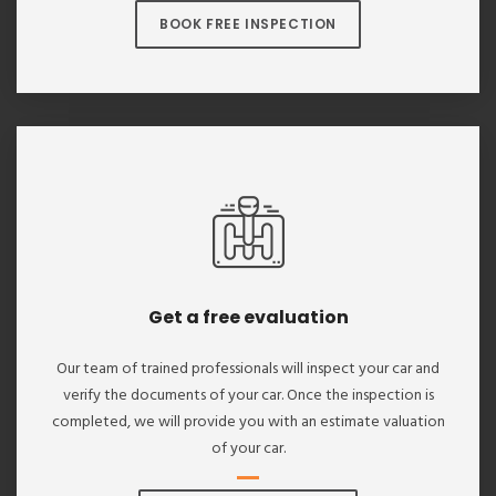
BOOK FREE INSPECTION
Get a free evaluation
Our team of trained professionals will inspect your car and
verify the documents of your car. Once the inspection is
completed, we will provide you with an estimate valuation
of your car.