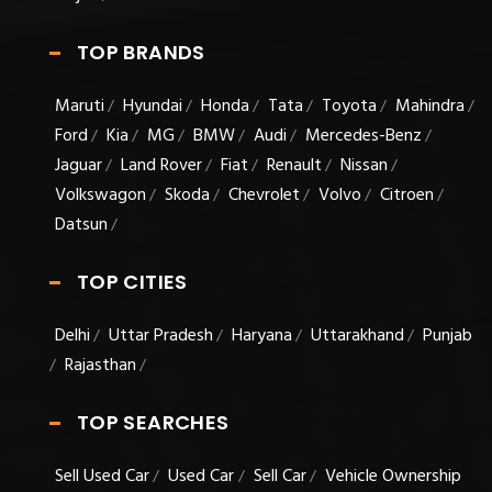
TOP BRANDS
Maruti
Hyundai
Honda
Tata
Toyota
Mahindra
/
/
/
/
/
/
Ford
Kia
MG
BMW
Audi
Mercedes-Benz
/
/
/
/
/
/
Jaguar
Land Rover
Fiat
Renault
Nissan
/
/
/
/
/
Volkswagon
Skoda
Chevrolet
Volvo
Citroen
/
/
/
/
/
Datsun
/
TOP CITIES
Delhi
Uttar Pradesh
Haryana
Uttarakhand
Punjab
/
/
/
/
Rajasthan
/
/
TOP SEARCHES
Sell Used Car
Used Car
Sell Car
Vehicle Ownership
/
/
/