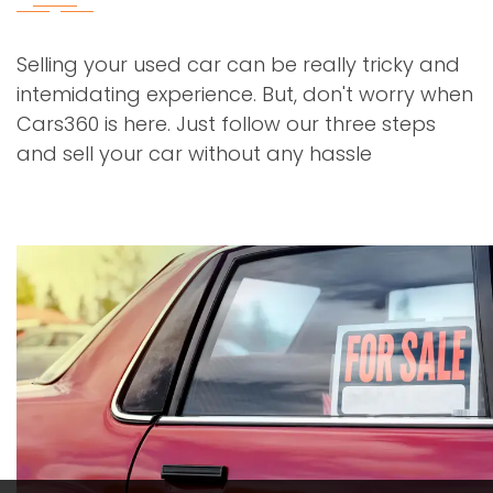
Selling your used car can be really tricky and
intemidating experience. But, don't worry when
Cars360 is here. Just follow our three steps
and sell your car without any hassle