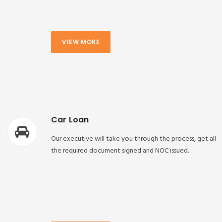
VIEW MORE
Car Loan
Our executive will take you through the process, get all
the required document signed and NOC issued.