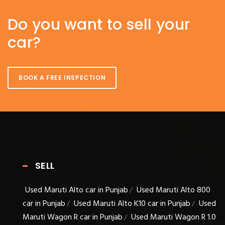
Do you want to sell your
car?
BOOK A FREE INSPECTION
SELL
Used Maruti Alto car in Punjab
Used Maruti Alto 800
/
car in Punjab
Used Maruti Alto K10 car in Punjab
Used
/
/
Maruti Wagon R car in Punjab
Used Maruti Wagon R 1.0
/