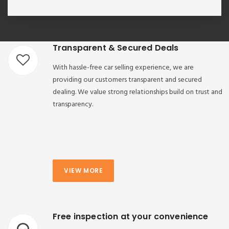
Transparent & Secured Deals
With hassle-free car selling experience, we are
providing our customers transparent and secured
dealing. We value strong relationships build on trust and
transparency.
VIEW MORE
Free inspection at your convenience