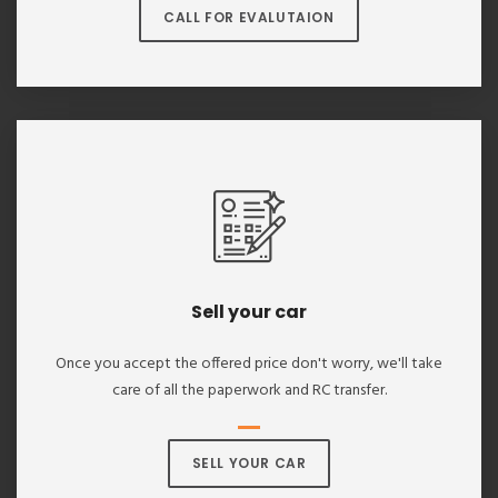
CALL FOR EVALUTAION
Sell your car
Once you accept the offered price don't worry, we'll take
care of all the paperwork and RC transfer.
SELL YOUR CAR