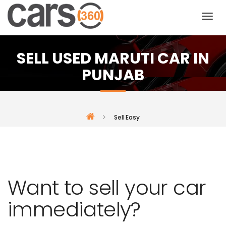
SELL USED MARUTI CAR IN
PUNJAB
Sell Easy
Want to sell your car
immediately?