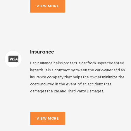
VIEW MORE
Insurance
Car insurance helps protect a car from unprecedented
hazards. It is a contract between the car owner and an
insurance company that helps the owner minimize the
costs incurred in the event of an accident that
damages the car and Third Party Damages.
VIEW MORE