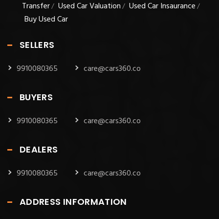
Transfer
Used Car Valuation
Used Car Insaurance
/
/
/
Buy Used Car
SELLERS
9910080365
care@cars360.co
BUYERS
9910080365
care@cars360.co
DEALERS
9910080365
care@cars360.co
ADDRESS INFORMATION