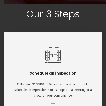
Our 3 Steps
Schedule an inspection
Call us on +91 9910080365 or use our online form to
schedule an inspection. You can opt for a meeting at a
place of your convenience.