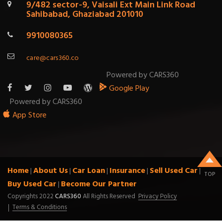
9/482 sector-9, Vaisali Ext Main Link Road
Sahibabad, Ghaziabad 201010
9910080365
care@cars360.co
Powered by CARS360
Google Play
Powered by CARS360
App Store
Home
About Us
Car Loan
Insurance
Sell Used Car
|
|
|
|
|
TOP
Buy Used Car
Become Our Partner
|
Copyrights 2022
CARS360
All Rights Reserved
Privacy Policy
Terms & Conditions