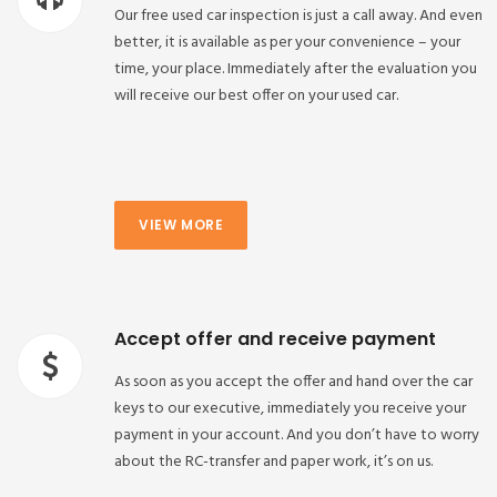
Our free used car inspection is just a call away. And even
better, it is available as per your convenience – your
time, your place. Immediately after the evaluation you
will receive our best offer on your used car.
VIEW MORE
Accept offer and receive payment
As soon as you accept the offer and hand over the car
keys to our executive, immediately you receive your
payment in your account. And you don’t have to worry
about the RC-transfer and paper work, it’s on us.