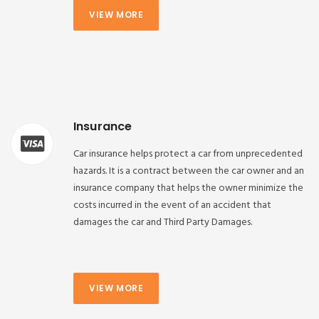
VIEW MORE
Insurance
Car insurance helps protect a car from unprecedented
hazards. It is a contract between the car owner and an
insurance company that helps the owner minimize the
costs incurred in the event of an accident that
damages the car and Third Party Damages.
VIEW MORE