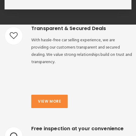
Transparent & Secured Deals
With hassle-free car selling experience, we are
providing our customers transparent and secured
dealing. We value strong relationships build on trust and
transparency.
VIEW MORE
Free inspection at your convenience