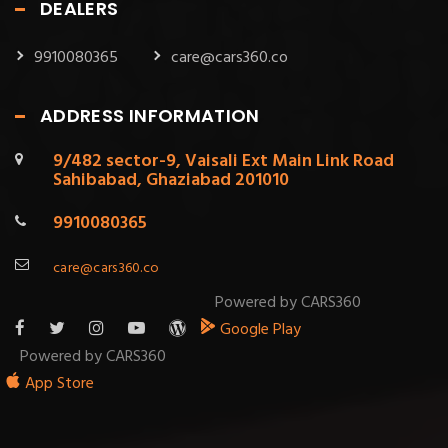
DEALERS
9910080365
care@cars360.co
ADDRESS INFORMATION
9/482 sector-9, Vaisali Ext Main Link Road
Sahibabad, Ghaziabad 201010
9910080365
care@cars360.co
Powered by CARS360
Google Play
Powered by CARS360
App Store