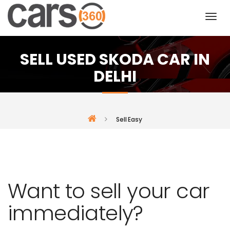
SELL USED SKODA CAR IN
DELHI
Sell Easy
Want to sell your car
immediately?