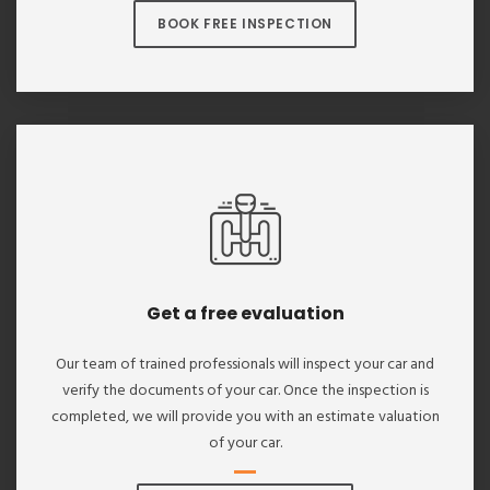
BOOK FREE INSPECTION
Get a free evaluation
Our team of trained professionals will inspect your car and
verify the documents of your car. Once the inspection is
completed, we will provide you with an estimate valuation
of your car.