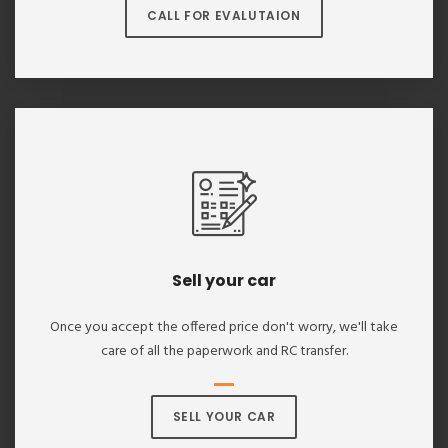
CALL FOR EVALUTAION
Sell your car
Once you accept the offered price don't worry, we'll take
care of all the paperwork and RC transfer.
SELL YOUR CAR