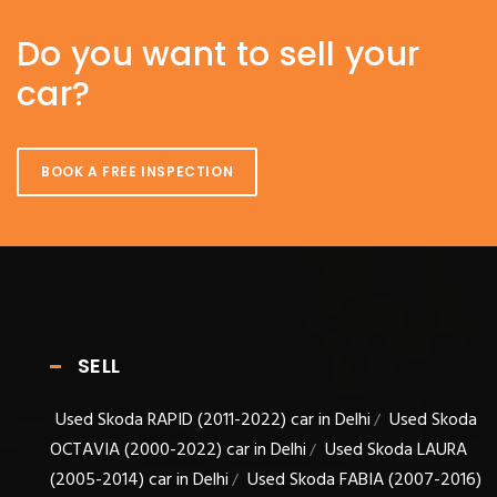
Do you want to sell your
car?
BOOK A FREE INSPECTION
SELL
Used Skoda RAPID (2011-2022) car in Delhi
Used Skoda
/
OCTAVIA (2000-2022) car in Delhi
Used Skoda LAURA
/
(2005-2014) car in Delhi
Used Skoda FABIA (2007-2016)
/