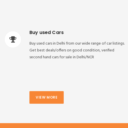
Buy used Cars
Buy used cars in Delhi from our wide range of car listings.
Get best deals/offers on good condition, verified
second hand cars for sale in Delhi/NCR
VIEW MORE