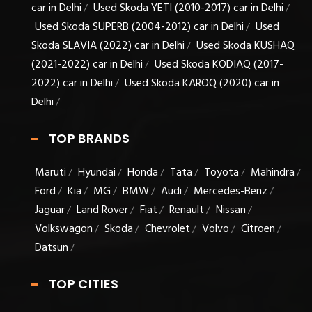
car in Delhi
Used Skoda YETI (2010-2017) car in Delhi
/
/
Used Skoda SUPERB (2004-2012) car in Delhi
Used
/
Skoda SLAVIA (2022) car in Delhi
Used Skoda KUSHAQ
/
(2021-2022) car in Delhi
Used Skoda KODIAQ (2017-
/
2022) car in Delhi
Used Skoda KAROQ (2020) car in
/
Delhi
/
TOP BRANDS
Maruti
Hyundai
Honda
Tata
Toyota
Mahindra
/
/
/
/
/
/
Ford
Kia
MG
BMW
Audi
Mercedes-Benz
/
/
/
/
/
/
Jaguar
Land Rover
Fiat
Renault
Nissan
/
/
/
/
/
Volkswagon
Skoda
Chevrolet
Volvo
Citroen
/
/
/
/
/
Datsun
/
TOP CITIES