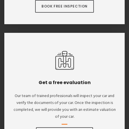
BOOK FREE INSPECTION
Get a free evaluation
Our team of trained professionals will inspect your car and
verify the documents of your car. Once the inspection is
completed, we will provide you with an estimate valuation
of your car.