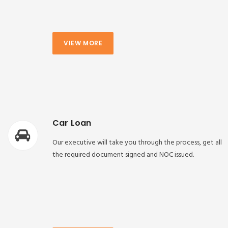
VIEW MORE
Car Loan
Our executive will take you through the process, get all
the required document signed and NOC issued.