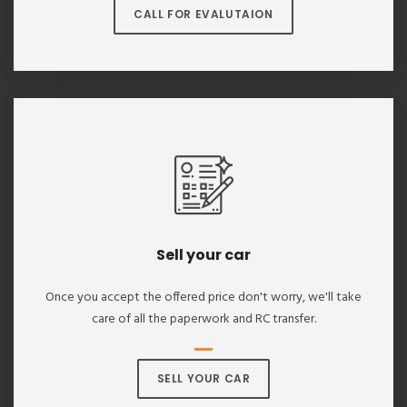
CALL FOR EVALUTAION
Sell your car
Once you accept the offered price don't worry, we'll take
care of all the paperwork and RC transfer.
SELL YOUR CAR