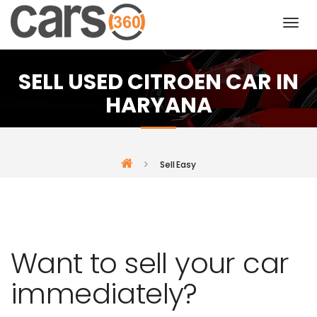
SELL USED CITROEN CAR IN
HARYANA
Sell Easy
Want to sell your car
immediately?