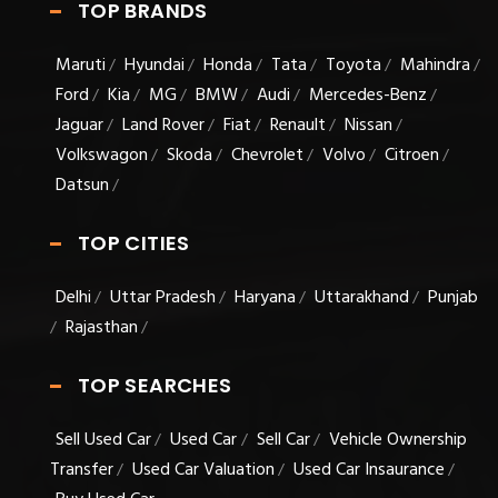
TOP BRANDS
Maruti
Hyundai
Honda
Tata
Toyota
Mahindra
/
/
/
/
/
/
Ford
Kia
MG
BMW
Audi
Mercedes-Benz
/
/
/
/
/
/
Jaguar
Land Rover
Fiat
Renault
Nissan
/
/
/
/
/
Volkswagon
Skoda
Chevrolet
Volvo
Citroen
/
/
/
/
/
Datsun
/
TOP CITIES
Delhi
Uttar Pradesh
Haryana
Uttarakhand
Punjab
/
/
/
/
Rajasthan
/
/
TOP SEARCHES
Sell Used Car
Used Car
Sell Car
Vehicle Ownership
/
/
/
Transfer
Used Car Valuation
Used Car Insaurance
/
/
/