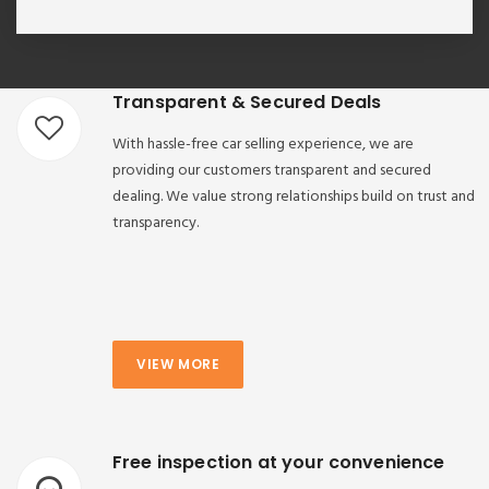
Transparent & Secured Deals
With hassle-free car selling experience, we are
providing our customers transparent and secured
dealing. We value strong relationships build on trust and
transparency.
VIEW MORE
Free inspection at your convenience