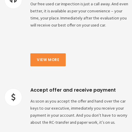
Our free used car inspection is just a call away. And even
better, it is available as per your convenience – your
time, your place. Immediately after the evaluation you
will receive our best offer on your used car.
VIEW MORE
Accept offer and receive payment
As soon as you accept the offer and hand over the car
keys to our executive, immediately you receive your
payment in your account. And you don’t have to worry
about the RC-transfer and paper work, it’s on us.