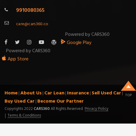
9910080365
care@cars360.co
Powered by CARS360
Google Play
Powered by CARS360
App Store
Home
About Us
Car Loan
Insurance
Sell Used Car
|
|
|
|
|
TOP
Buy Used Car
Become Our Partner
|
Copyrights 2022
CARS360
All Rights Reserved
Privacy Policy
Terms & Conditions