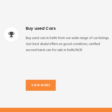
Buy used Cars
Buy used cars in Delhi from our wide range of car listings.
Get best deals/offers on good condition, verified
second hand cars for sale in Delhi/NCR
VIEW MORE