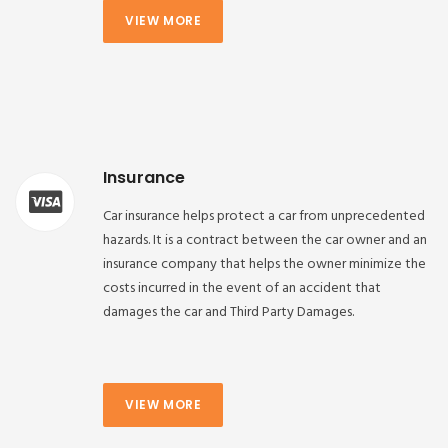
VIEW MORE
Insurance
Car insurance helps protect a car from unprecedented
hazards. It is a contract between the car owner and an
insurance company that helps the owner minimize the
costs incurred in the event of an accident that
damages the car and Third Party Damages.
VIEW MORE