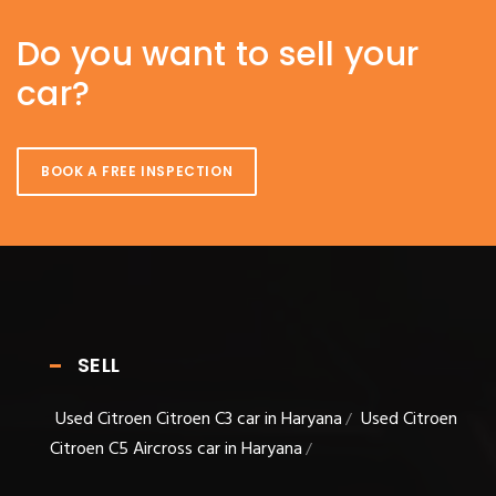
Do you want to sell your
car?
BOOK A FREE INSPECTION
SELL
Used Citroen Citroen C3 car in Haryana
Used Citroen
/
Citroen C5 Aircross car in Haryana
/