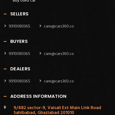
Buy Used Car
SELLERS
9910080365
care@cars360.co
BUYERS
9910080365
care@cars360.co
DEALERS
9910080365
care@cars360.co
ADDRESS INFORMATION
9/482 sector-9, Vaisali Ext Main Link Road
Sahibabad, Ghaziabad 201010