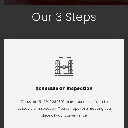
Our 3 Steps
Schedule an inspection
Call us on +91 9910080365 or use our online form to
schedule an inspection. You can opt for a meeting at a
place of your convenience.