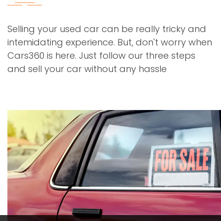
Selling your used car can be really tricky and
intemidating experience. But, don't worry when
Cars360 is here. Just follow our three steps
and sell your car without any hassle