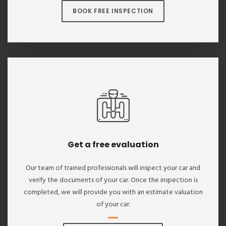
BOOK FREE INSPECTION
Get a free evaluation
Our team of trained professionals will inspect your car and
verify the documents of your car. Once the inspection is
completed, we will provide you with an estimate valuation
of your car.