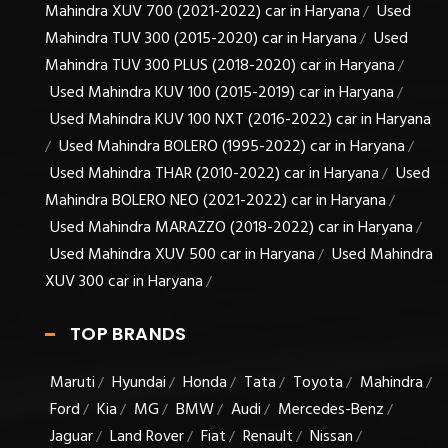
Mahindra XUV 700 (2021-2022) car in Haryana
Used
/
Mahindra TUV 300 (2015-2020) car in Haryana
Used
/
Mahindra TUV 300 PLUS (2018-2020) car in Haryana
/
Used Mahindra KUV 100 (2015-2019) car in Haryana
/
Used Mahindra KUV 100 NXT (2016-2022) car in Haryana
Used Mahindra BOLERO (1995-2022) car in Haryana
/
/
Used Mahindra THAR (2010-2022) car in Haryana
Used
/
Mahindra BOLERO NEO (2021-2022) car in Haryana
/
Used Mahindra MARAZZO (2018-2022) car in Haryana
/
Used Mahindra XUV 500 car in Haryana
Used Mahindra
/
XUV 300 car in Haryana
/
TOP BRANDS
Maruti
Hyundai
Honda
Tata
Toyota
Mahindra
/
/
/
/
/
/
Ford
Kia
MG
BMW
Audi
Mercedes-Benz
/
/
/
/
/
/
Jaguar
Land Rover
Fiat
Renault
Nissan
/
/
/
/
/