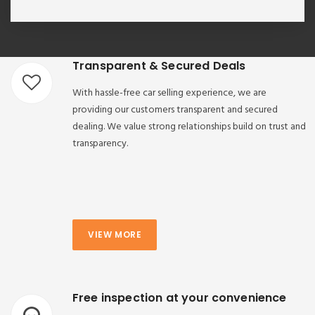
Transparent & Secured Deals
With hassle-free car selling experience, we are
providing our customers transparent and secured
dealing. We value strong relationships build on trust and
transparency.
VIEW MORE
Free inspection at your convenience