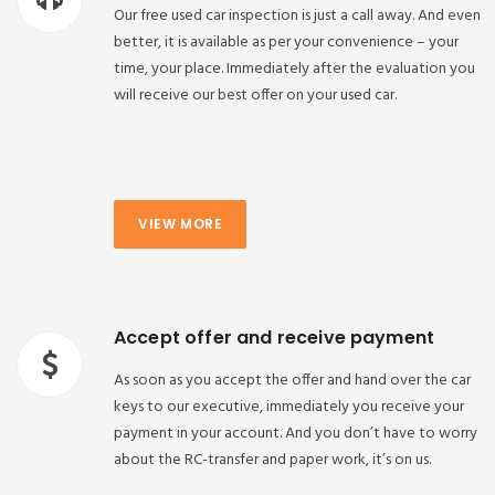
Our free used car inspection is just a call away. And even
better, it is available as per your convenience – your
time, your place. Immediately after the evaluation you
will receive our best offer on your used car.
VIEW MORE
Accept offer and receive payment
As soon as you accept the offer and hand over the car
keys to our executive, immediately you receive your
payment in your account. And you don’t have to worry
about the RC-transfer and paper work, it’s on us.