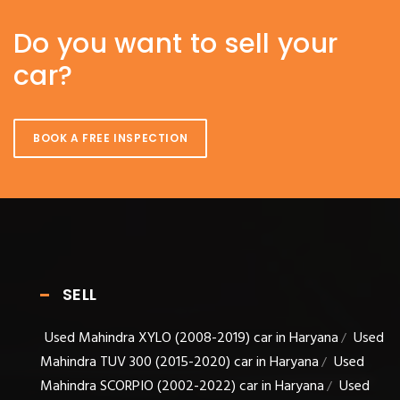
Do you want to sell your
car?
BOOK A FREE INSPECTION
SELL
Used Mahindra XYLO (2008-2019) car in Haryana
Used
/
Mahindra TUV 300 (2015-2020) car in Haryana
Used
/
Mahindra SCORPIO (2002-2022) car in Haryana
Used
/