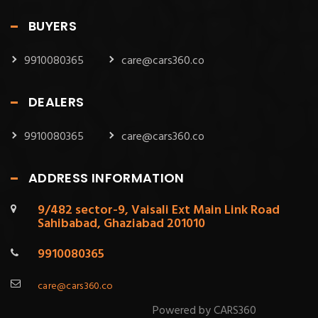
BUYERS
9910080365
care@cars360.co
DEALERS
9910080365
care@cars360.co
ADDRESS INFORMATION
9/482 sector-9, Vaisali Ext Main Link Road
Sahibabad, Ghaziabad 201010
9910080365
care@cars360.co
Powered by CARS360