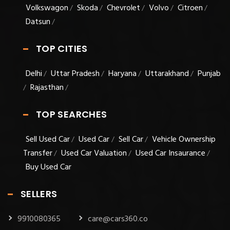
Volkswagon
Skoda
Chevrolet
Volvo
Citroen
/
/
/
/
/
Datsun
/
TOP CITIES
Delhi
Uttar Pradesh
Haryana
Uttarakhand
Punjab
/
/
/
/
Rajasthan
/
/
TOP SEARCHES
Sell Used Car
Used Car
Sell Car
Vehicle Ownership
/
/
/
Transfer
Used Car Valuation
Used Car Insaurance
/
/
/
Buy Used Car
SELLERS
9910080365
care@cars360.co