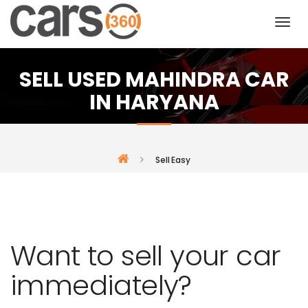
SELL USED MAHINDRA CAR
IN HARYANA
Sell Easy
Want to sell your car
immediately?