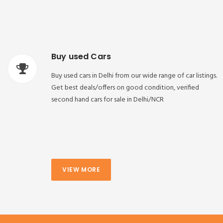
Buy used Cars
Buy used cars in Delhi from our wide range of car listings.
Get best deals/offers on good condition, verified
second hand cars for sale in Delhi/NCR
VIEW MORE