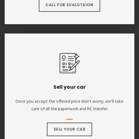
CALL FOR EVALUTAION
Sell your car
Once you accept the offered price don't worry, we'll take
care of all the paperwork and RC transfer.
SELL YOUR CAR