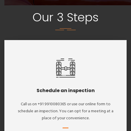
Our 3 Steps
Schedule an inspection
Call us on +91 9910080365 or use our online form to
schedule an inspection. You can opt for a meeting at a
place of your convenience.