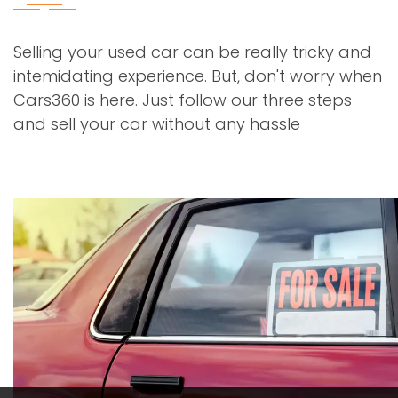
Selling your used car can be really tricky and
intemidating experience. But, don't worry when
Cars360 is here. Just follow our three steps
and sell your car without any hassle