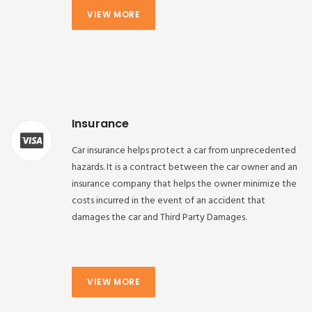
VIEW MORE
Insurance
Car insurance helps protect a car from unprecedented
hazards. It is a contract between the car owner and an
insurance company that helps the owner minimize the
costs incurred in the event of an accident that
damages the car and Third Party Damages.
VIEW MORE