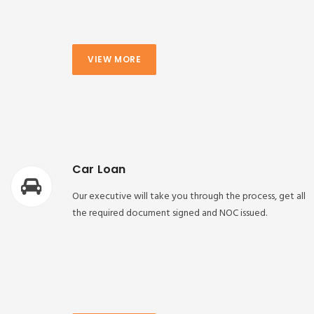
VIEW MORE
Car Loan
Our executive will take you through the process, get all
the required document signed and NOC issued.