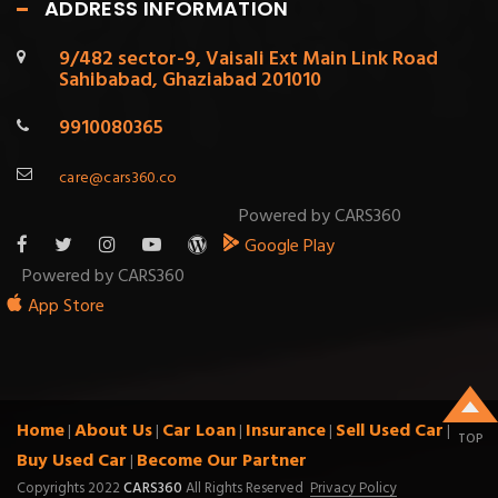
ADDRESS INFORMATION
9/482 sector-9, Vaisali Ext Main Link Road
Sahibabad, Ghaziabad 201010
9910080365
care@cars360.co
Powered by CARS360
Google Play
Powered by CARS360
App Store
Home
About Us
Car Loan
Insurance
Sell Used Car
|
|
|
|
|
TOP
Buy Used Car
Become Our Partner
|
Copyrights 2022
CARS360
All Rights Reserved
Privacy Policy