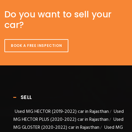
Do you want to sell your
car?
BOOK A FREE INSPECTION
SELL
Used MG HECTOR (2019-2022) car in Rajasthan
Used
/
MG HECTOR PLUS (2020-2022) car in Rajasthan
Used
/
MG GLOSTER (2020-2022) car in Rajasthan
Used MG
/