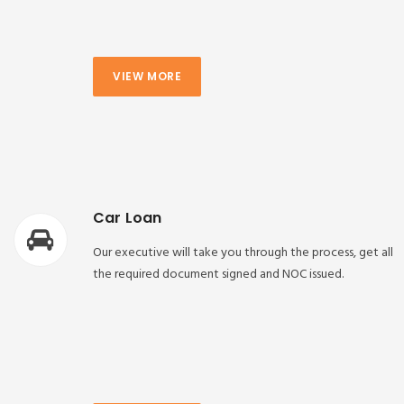
VIEW MORE
Car Loan
Our executive will take you through the process, get all
the required document signed and NOC issued.