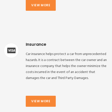
VIEW MORE
Insurance
Car insurance helps protect a car from unprecedented
hazards. It is a contract between the car owner and an
insurance company that helps the owner minimize the
costs incurred in the event of an accident that
damages the car and Third Party Damages.
VIEW MORE