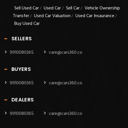
Sell Used Car
Used Car
Sell Car
Vehicle Ownership
/
/
/
Transfer
Used Car Valuation
Used Car Insaurance
/
/
/
Buy Used Car
SELLERS
9910080365
care@cars360.co
BUYERS
9910080365
care@cars360.co
DEALERS
9910080365
care@cars360.co