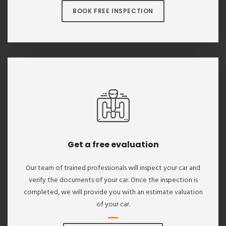
BOOK FREE INSPECTION
Get a free evaluation
Our team of trained professionals will inspect your car and
verify the documents of your car. Once the inspection is
completed, we will provide you with an estimate valuation
of your car.