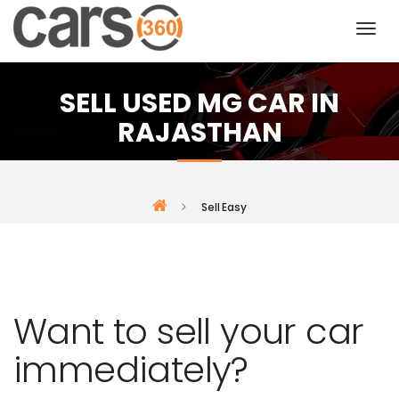
SELL USED MG CAR IN
RAJASTHAN
Sell Easy
Want to sell your car
immediately?