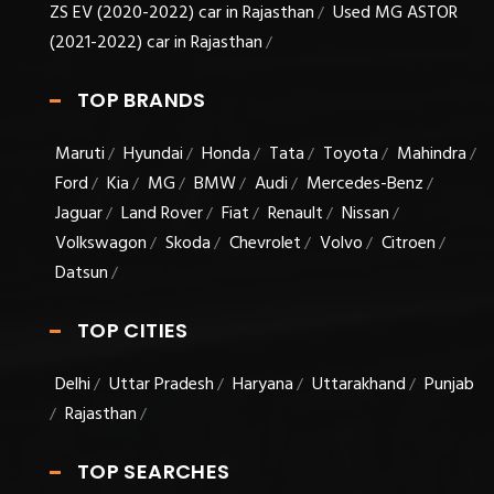
ZS EV (2020-2022) car in Rajasthan
Used MG ASTOR
/
(2021-2022) car in Rajasthan
/
TOP BRANDS
Maruti
Hyundai
Honda
Tata
Toyota
Mahindra
/
/
/
/
/
/
Ford
Kia
MG
BMW
Audi
Mercedes-Benz
/
/
/
/
/
/
Jaguar
Land Rover
Fiat
Renault
Nissan
/
/
/
/
/
Volkswagon
Skoda
Chevrolet
Volvo
Citroen
/
/
/
/
/
Datsun
/
TOP CITIES
Delhi
Uttar Pradesh
Haryana
Uttarakhand
Punjab
/
/
/
/
Rajasthan
/
/
TOP SEARCHES