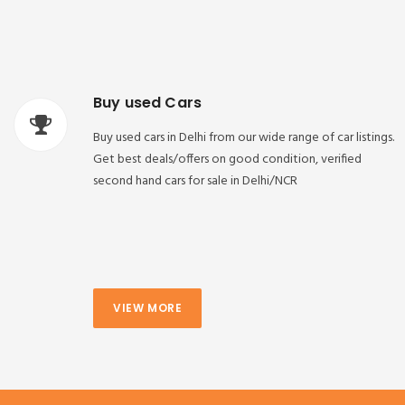
Buy used Cars
Buy used cars in Delhi from our wide range of car listings.
Get best deals/offers on good condition, verified
second hand cars for sale in Delhi/NCR
VIEW MORE