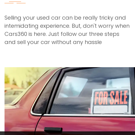
Selling your used car can be really tricky and
intemidating experience. But, don't worry when
Cars360 is here. Just follow our three steps
and sell your car without any hassle