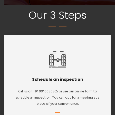
Our 3 Steps
Schedule an inspection
Call us on +91 9910080365 or use our online form to
schedule an inspection. You can opt for a meeting at a
place of your convenience.