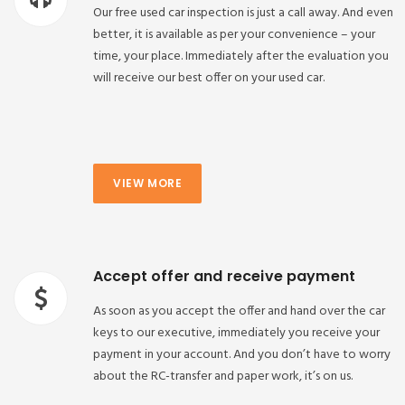
Our free used car inspection is just a call away. And even
better, it is available as per your convenience – your
time, your place. Immediately after the evaluation you
will receive our best offer on your used car.
VIEW MORE
Accept offer and receive payment
As soon as you accept the offer and hand over the car
keys to our executive, immediately you receive your
payment in your account. And you don’t have to worry
about the RC-transfer and paper work, it’s on us.