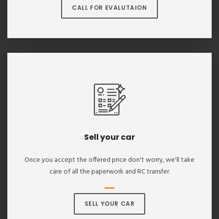
CALL FOR EVALUTAION
Sell your car
Once you accept the offered price don't worry, we'll take
care of all the paperwork and RC transfer.
SELL YOUR CAR