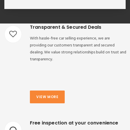
Transparent & Secured Deals
With hassle-free car selling experience, we are
providing our customers transparent and secured
dealing. We value strong relationships build on trust and
transparency.
VIEW MORE
Free inspection at your convenience