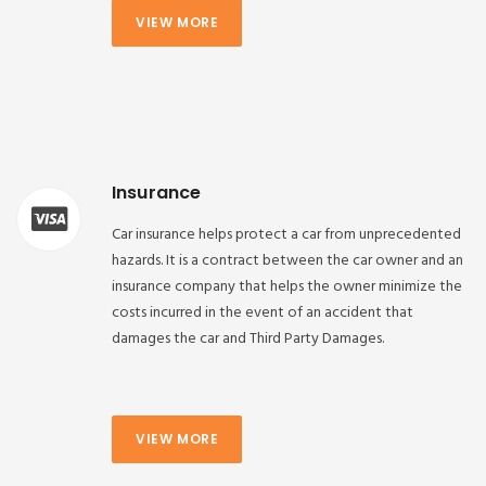
VIEW MORE
Insurance
Car insurance helps protect a car from unprecedented
hazards. It is a contract between the car owner and an
insurance company that helps the owner minimize the
costs incurred in the event of an accident that
damages the car and Third Party Damages.
VIEW MORE