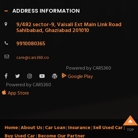
ADDRESS INFORMATION
9/482 sector-9, Vaisali Ext Main Link Road
Sahibabad, Ghaziabad 201010
9910080365
care@cars360.co
Powered by CARS360
Google Play
Powered by CARS360
App Store
Home
About Us
Car Loan
Insurance
Sell Used Car
|
|
|
|
|
TOP
Buy Used Car
Become Our Partner
|