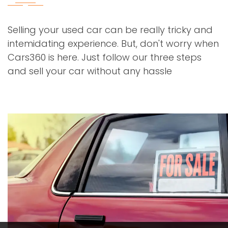
Selling your used car can be really tricky and
intemidating experience. But, don't worry when
Cars360 is here. Just follow our three steps
and sell your car without any hassle