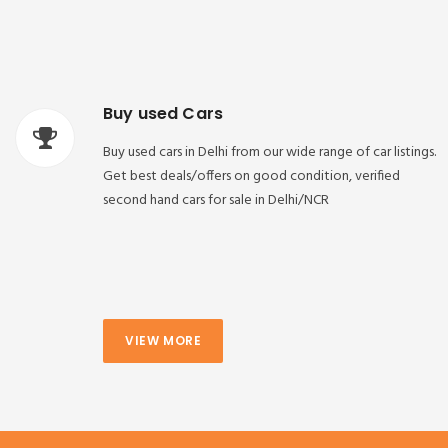
Buy used Cars
Buy used cars in Delhi from our wide range of car listings.
Get best deals/offers on good condition, verified
second hand cars for sale in Delhi/NCR
VIEW MORE