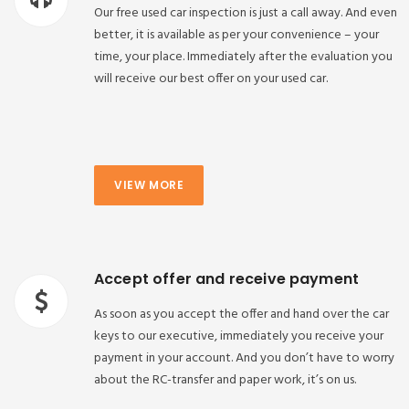
Our free used car inspection is just a call away. And even
better, it is available as per your convenience – your
time, your place. Immediately after the evaluation you
will receive our best offer on your used car.
VIEW MORE
Accept offer and receive payment
As soon as you accept the offer and hand over the car
keys to our executive, immediately you receive your
payment in your account. And you don’t have to worry
about the RC-transfer and paper work, it’s on us.