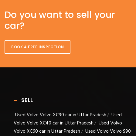
Do you want to sell your
car?
BOOK A FREE INSPECTION
SELL
Used Volvo Volvo XC90 car in Uttar Pradesh
Used
/
Volvo Volvo XC40 car in Uttar Pradesh
Used Volvo
/
Volvo XC60 car in Uttar Pradesh
Used Volvo Volvo S90
/