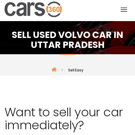
SELL USED VOLVO CAR IN
UTTAR PRADESH
Sell Easy
Want to sell your car
immediately?