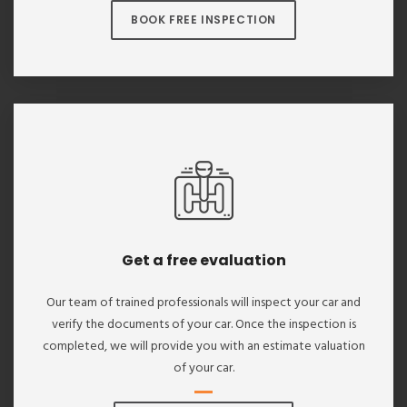
BOOK FREE INSPECTION
Get a free evaluation
Our team of trained professionals will inspect your car and
verify the documents of your car. Once the inspection is
completed, we will provide you with an estimate valuation
of your car.