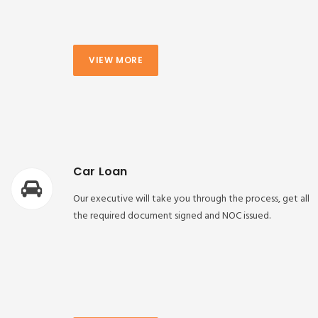
VIEW MORE
Car Loan
Our executive will take you through the process, get all
the required document signed and NOC issued.