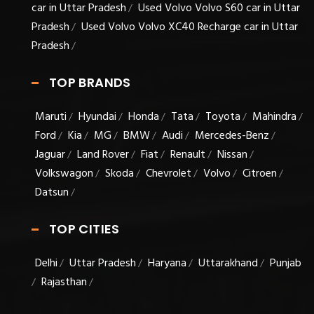
car in Uttar Pradesh
Used Volvo Volvo S60 car in Uttar
/
Pradesh
Used Volvo Volvo XC40 Recharge car in Uttar
/
Pradesh
/
TOP BRANDS
Maruti
Hyundai
Honda
Tata
Toyota
Mahindra
/
/
/
/
/
/
Ford
Kia
MG
BMW
Audi
Mercedes-Benz
/
/
/
/
/
/
Jaguar
Land Rover
Fiat
Renault
Nissan
/
/
/
/
/
Volkswagon
Skoda
Chevrolet
Volvo
Citroen
/
/
/
/
/
Datsun
/
TOP CITIES
Delhi
Uttar Pradesh
Haryana
Uttarakhand
Punjab
/
/
/
/
Rajasthan
/
/