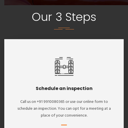
Our 3 Steps
Schedule an inspection
Call us on +91 9910080365 or use our online form to
schedule an inspection. You can opt for a meeting at a
place of your convenience.