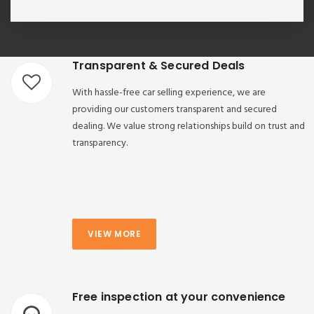
Transparent & Secured Deals
With hassle-free car selling experience, we are
providing our customers transparent and secured
dealing. We value strong relationships build on trust and
transparency.
VIEW MORE
Free inspection at your convenience