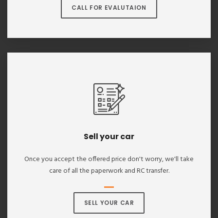
CALL FOR EVALUTAION
Sell your car
Once you accept the offered price don't worry, we'll take
care of all the paperwork and RC transfer.
SELL YOUR CAR