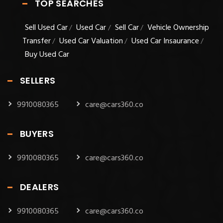
TOP SEARCHES
Sell Used Car
Used Car
Sell Car
Vehicle Ownership
/
/
/
Transfer
Used Car Valuation
Used Car Insaurance
/
/
/
Buy Used Car
SELLERS
9910080365
care@cars360.co
BUYERS
9910080365
care@cars360.co
DEALERS
9910080365
care@cars360.co