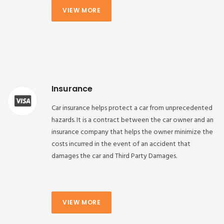
VIEW MORE
Insurance
Car insurance helps protect a car from unprecedented
hazards. It is a contract between the car owner and an
insurance company that helps the owner minimize the
costs incurred in the event of an accident that
damages the car and Third Party Damages.
VIEW MORE