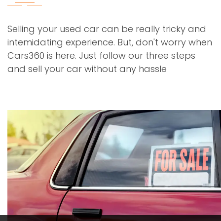
Selling your used car can be really tricky and
intemidating experience. But, don't worry when
Cars360 is here. Just follow our three steps
and sell your car without any hassle