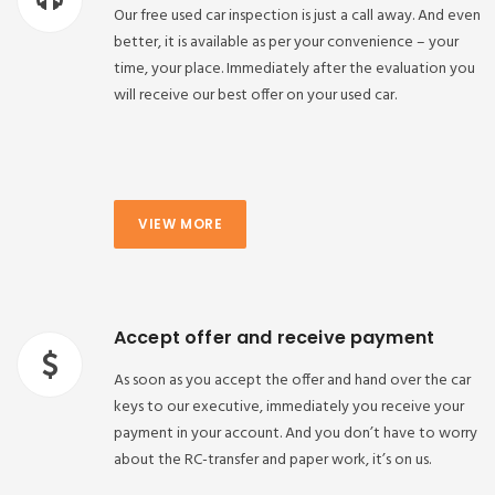
Our free used car inspection is just a call away. And even
better, it is available as per your convenience – your
time, your place. Immediately after the evaluation you
will receive our best offer on your used car.
VIEW MORE
Accept offer and receive payment
As soon as you accept the offer and hand over the car
keys to our executive, immediately you receive your
payment in your account. And you don’t have to worry
about the RC-transfer and paper work, it’s on us.