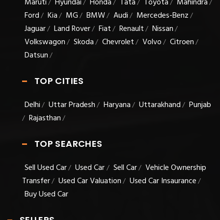
Maruti
Hyundai
Honda
Tata
Toyota
Mahindra
/
/
/
/
/
/
Ford
Kia
MG
BMW
Audi
Mercedes-Benz
/
/
/
/
/
/
Jaguar
Land Rover
Fiat
Renault
Nissan
/
/
/
/
/
Volkswagon
Skoda
Chevrolet
Volvo
Citroen
/
/
/
/
/
Datsun
/
TOP CITIES
Delhi
Uttar Pradesh
Haryana
Uttarakhand
Punjab
/
/
/
/
Rajasthan
/
/
TOP SEARCHES
Sell Used Car
Used Car
Sell Car
Vehicle Ownership
/
/
/
Transfer
Used Car Valuation
Used Car Insaurance
/
/
/
Buy Used Car
SELLERS