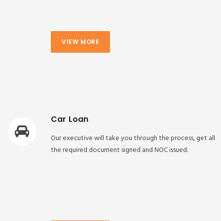
VIEW MORE
Car Loan
Our executive will take you through the process, get all
the required document signed and NOC issued.