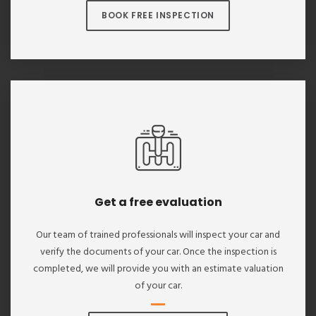
BOOK FREE INSPECTION
Get a free evaluation
Our team of trained professionals will inspect your car and
verify the documents of your car. Once the inspection is
completed, we will provide you with an estimate valuation
of your car.