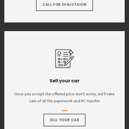
CALL FOR EVALUTAION
Sell your car
Once you accept the offered price don't worry, we'll take
care of all the paperwork and RC transfer.
SELL YOUR CAR