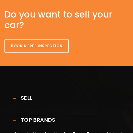
Do you want to sell your
car?
BOOK A FREE INSPECTION
SELL
TOP BRANDS