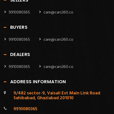
9910080365
care@cars360.co
BUYERS
9910080365
care@cars360.co
DEALERS
9910080365
care@cars360.co
ADDRESS INFORMATION
9/482 sector-9, Vaisali Ext Main Link Road
Sahibabad, Ghaziabad 201010
9910080365