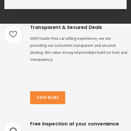
Transparent & Secured Deals
With hassle-free car selling experience, we are
providing our customers transparent and secured
dealing. We value strong relationships build on trust and
transparency.
VIEW MORE
Free inspection at your convenience