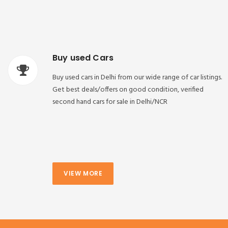
Buy used Cars
Buy used cars in Delhi from our wide range of car listings.
Get best deals/offers on good condition, verified
second hand cars for sale in Delhi/NCR
VIEW MORE