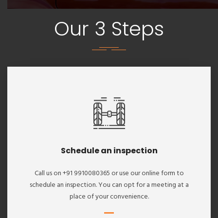
Our 3 Steps
Schedule an inspection
Call us on +91 9910080365 or use our online form to
schedule an inspection. You can opt for a meeting at a
place of your convenience.