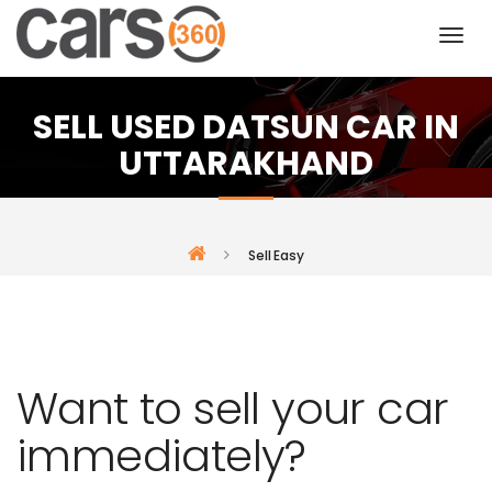
SELL USED DATSUN CAR IN
UTTARAKHAND
Sell Easy
Want to sell your car
immediately?