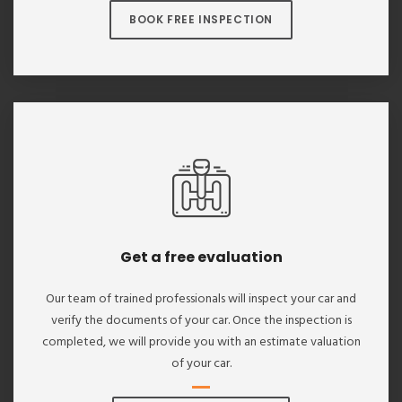
BOOK FREE INSPECTION
Get a free evaluation
Our team of trained professionals will inspect your car and
verify the documents of your car. Once the inspection is
completed, we will provide you with an estimate valuation
of your car.