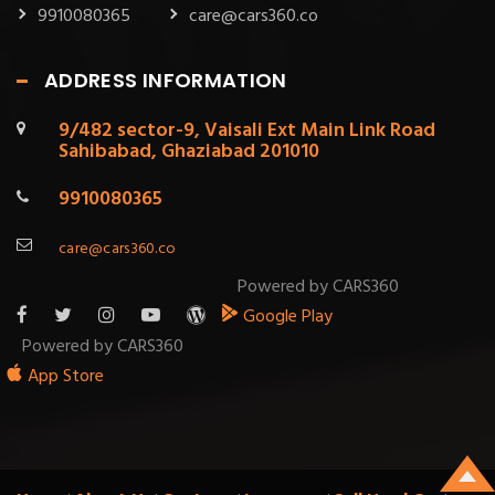
9910080365
care@cars360.co
ADDRESS INFORMATION
9/482 sector-9, Vaisali Ext Main Link Road
Sahibabad, Ghaziabad 201010
9910080365
care@cars360.co
Powered by CARS360
Google Play
Powered by CARS360
App Store