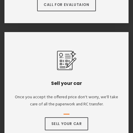
CALL FOR EVALUTAION
Sell your car
Once you accept the offered price don't worry, we'll take
care of all the paperwork and RC transfer.
SELL YOUR CAR