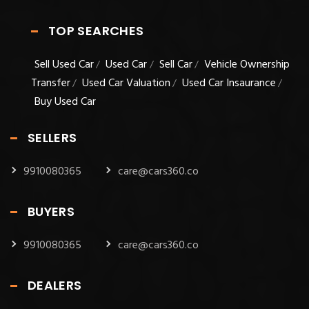
TOP SEARCHES
Sell Used Car
Used Car
Sell Car
Vehicle Ownership
/
/
/
Transfer
Used Car Valuation
Used Car Insaurance
/
/
/
Buy Used Car
SELLERS
9910080365
care@cars360.co
BUYERS
9910080365
care@cars360.co
DEALERS