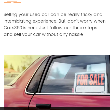
Selling your used car can be really tricky and
intemidating experience. But, don't worry when
Cars360 is here. Just follow our three steps
and sell your car without any hassle