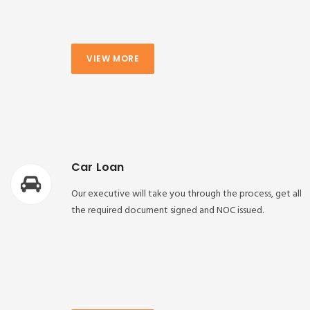
VIEW MORE
Car Loan
Our executive will take you through the process, get all
the required document signed and NOC issued.