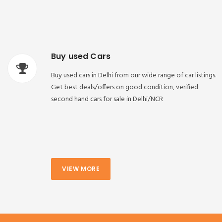
Buy used Cars
Buy used cars in Delhi from our wide range of car listings.
Get best deals/offers on good condition, verified
second hand cars for sale in Delhi/NCR
VIEW MORE