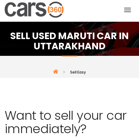
SELL USED MARUTI CAR IN
UTTARAKHAND
Sell Easy
Want to sell your car
immediately?