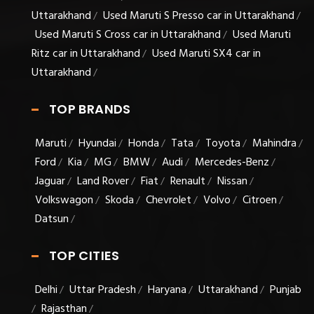
Uttarakhand
Used Maruti S Presso car in Uttarakhand
/
/
Used Maruti S Cross car in Uttarakhand
Used Maruti
/
Ritz car in Uttarakhand
Used Maruti SX4 car in
/
Uttarakhand
/
TOP BRANDS
Maruti
Hyundai
Honda
Tata
Toyota
Mahindra
/
/
/
/
/
/
Ford
Kia
MG
BMW
Audi
Mercedes-Benz
/
/
/
/
/
/
Jaguar
Land Rover
Fiat
Renault
Nissan
/
/
/
/
/
Volkswagon
Skoda
Chevrolet
Volvo
Citroen
/
/
/
/
/
Datsun
/
TOP CITIES
Delhi
Uttar Pradesh
Haryana
Uttarakhand
Punjab
/
/
/
/
Rajasthan
/
/