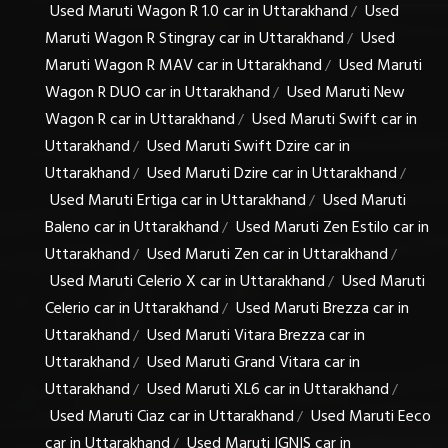
Used Maruti Wagon R 1.0 car in Uttarakhand
Used
/
Maruti Wagon R Stingray car in Uttarakhand
Used
/
Maruti Wagon R MAV car in Uttarakhand
Used Maruti
/
Wagon R DUO car in Uttarakhand
Used Maruti New
/
Wagon R car in Uttarakhand
Used Maruti Swift car in
/
Uttarakhand
Used Maruti Swift Dzire car in
/
Uttarakhand
Used Maruti Dzire car in Uttarakhand
/
/
Used Maruti Ertiga car in Uttarakhand
Used Maruti
/
Baleno car in Uttarakhand
Used Maruti Zen Estilo car in
/
Uttarakhand
Used Maruti Zen car in Uttarakhand
/
/
Used Maruti Celerio X car in Uttarakhand
Used Maruti
/
Celerio car in Uttarakhand
Used Maruti Brezza car in
/
Uttarakhand
Used Maruti Vitara Brezza car in
/
Uttarakhand
Used Maruti Grand Vitara car in
/
Uttarakhand
Used Maruti XL6 car in Uttarakhand
/
/
Used Maruti Ciaz car in Uttarakhand
Used Maruti Eeco
/
car in Uttarakhand
Used Maruti IGNIS car in
/