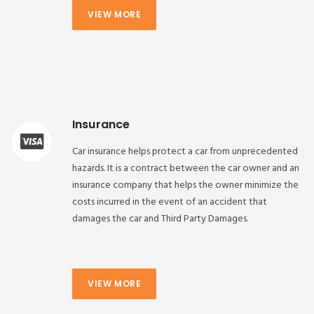
VIEW MORE
Insurance
Car insurance helps protect a car from unprecedented
hazards. It is a contract between the car owner and an
insurance company that helps the owner minimize the
costs incurred in the event of an accident that
damages the car and Third Party Damages.
VIEW MORE