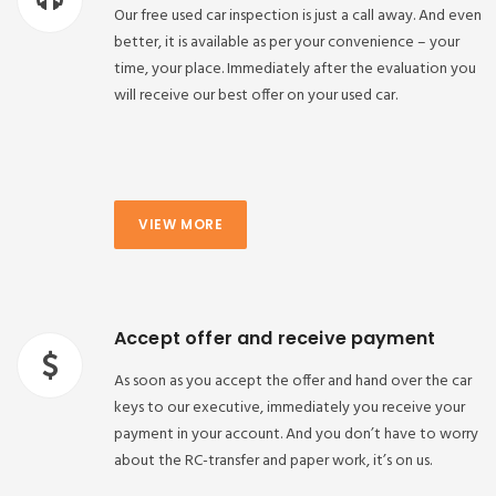
Our free used car inspection is just a call away. And even
better, it is available as per your convenience – your
time, your place. Immediately after the evaluation you
will receive our best offer on your used car.
VIEW MORE
Accept offer and receive payment
As soon as you accept the offer and hand over the car
keys to our executive, immediately you receive your
payment in your account. And you don’t have to worry
about the RC-transfer and paper work, it’s on us.