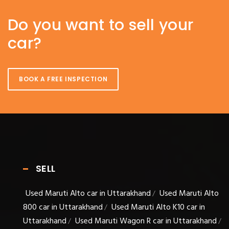
Do you want to sell your
car?
BOOK A FREE INSPECTION
SELL
Used Maruti Alto car in Uttarakhand
Used Maruti Alto
/
800 car in Uttarakhand
Used Maruti Alto K10 car in
/
Uttarakhand
Used Maruti Wagon R car in Uttarakhand
/
/