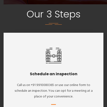
Our 3 Steps
Schedule an inspection
Call us on +91 9910080365 or use our online form to
schedule an inspection. You can opt for a meeting at a
place of your convenience.