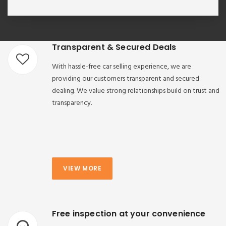
Transparent & Secured Deals
With hassle-free car selling experience, we are
providing our customers transparent and secured
dealing. We value strong relationships build on trust and
transparency.
VIEW MORE
Free inspection at your convenience