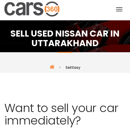
SELL USED NISSAN CAR IN
UTTARAKHAND
Sell Easy
Want to sell your car
immediately?