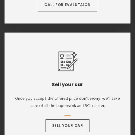
CALL FOR EVALUTAION
Sell your car
Once you accept the offered price don't worry, we'll take
care of all the paperwork and RC transfer.
SELL YOUR CAR