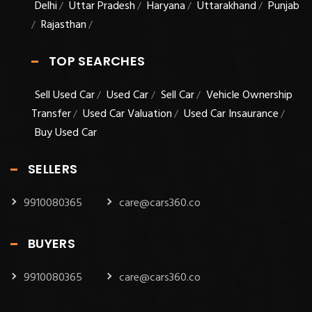
Delhi
Uttar Pradesh
Haryana
Uttarakhand
Punjab
/
/
/
/
Rajasthan
/
/
TOP SEARCHES
Sell Used Car
Used Car
Sell Car
Vehicle Ownership
/
/
/
Transfer
Used Car Valuation
Used Car Insaurance
/
/
/
Buy Used Car
SELLERS
9910080365
care@cars360.co
BUYERS
9910080365
care@cars360.co