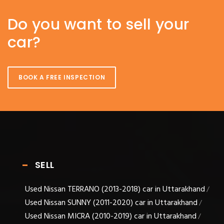
Do you want to sell your
car?
BOOK A FREE INSPECTION
SELL
Used Nissan TERRANO (2013-2018) car in Uttarakhand
/
Used Nissan SUNNY (2011-2020) car in Uttarakhand
/
Used Nissan MICRA (2010-2019) car in Uttarakhand
/