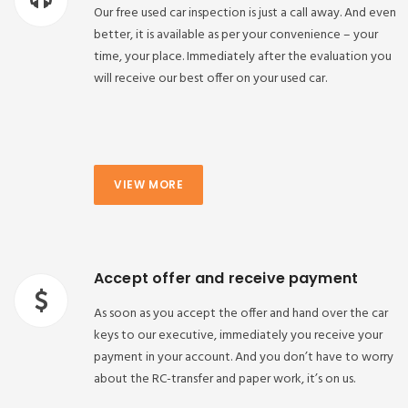
Our free used car inspection is just a call away. And even
better, it is available as per your convenience – your
time, your place. Immediately after the evaluation you
will receive our best offer on your used car.
VIEW MORE
Accept offer and receive payment
As soon as you accept the offer and hand over the car
keys to our executive, immediately you receive your
payment in your account. And you don’t have to worry
about the RC-transfer and paper work, it’s on us.