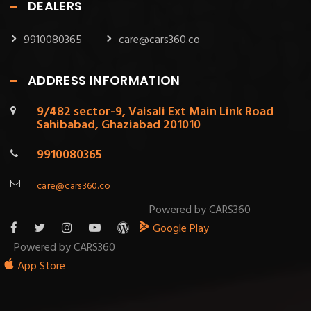
DEALERS
9910080365
care@cars360.co
ADDRESS INFORMATION
9/482 sector-9, Vaisali Ext Main Link Road
Sahibabad, Ghaziabad 201010
9910080365
care@cars360.co
Powered by CARS360
Google Play
Powered by CARS360
App Store