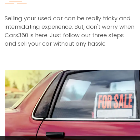
Selling your used car can be really tricky and
intemidating experience. But, don't worry when
Cars360 is here. Just follow our three steps
and sell your car without any hassle