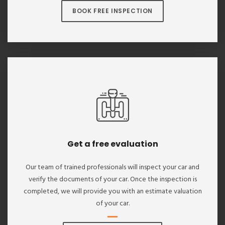
BOOK FREE INSPECTION
Get a free evaluation
Our team of trained professionals will inspect your car and
verify the documents of your car. Once the inspection is
completed, we will provide you with an estimate valuation
of your car.