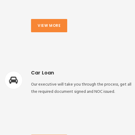
VIEW MORE
Car Loan
Our executive will take you through the process, get all
the required document signed and NOC issued.