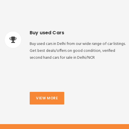
Buy used Cars
Buy used cars in Delhi from our wide range of car listings.
Get best deals/offers on good condition, verified
second hand cars for sale in Delhi/NCR
VIEW MORE