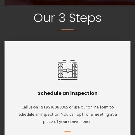
Our 3 Steps
Schedule an inspection
Call us on +91 9910080365 or use our online form to
schedule an inspection. You can opt for a meeting at a
place of your convenience.