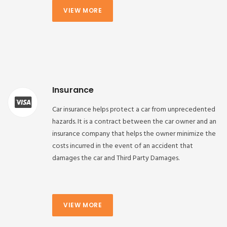
VIEW MORE
Insurance
Car insurance helps protect a car from unprecedented
hazards. It is a contract between the car owner and an
insurance company that helps the owner minimize the
costs incurred in the event of an accident that
damages the car and Third Party Damages.
VIEW MORE