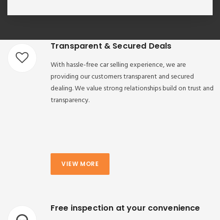
Transparent & Secured Deals
With hassle-free car selling experience, we are
providing our customers transparent and secured
dealing. We value strong relationships build on trust and
transparency.
VIEW MORE
Free inspection at your convenience