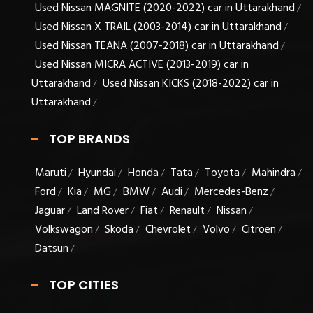
Used Nissan MAGNITE (2020-2022) car in Uttarakhand
/
Used Nissan X TRAIL (2003-2014) car in Uttarakhand
/
Used Nissan TEANA (2007-2018) car in Uttarakhand
/
Used Nissan MICRA ACTIVE (2013-2019) car in
Uttarakhand
Used Nissan KICKS (2018-2022) car in
/
Uttarakhand
/
TOP BRANDS
Maruti
Hyundai
Honda
Tata
Toyota
Mahindra
/
/
/
/
/
/
Ford
Kia
MG
BMW
Audi
Mercedes-Benz
/
/
/
/
/
/
Jaguar
Land Rover
Fiat
Renault
Nissan
/
/
/
/
/
Volkswagon
Skoda
Chevrolet
Volvo
Citroen
/
/
/
/
/
Datsun
/
TOP CITIES