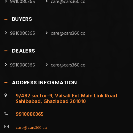
9910080365
care@cars360.co
BUYERS
9910080365
care@cars360.co
DEALERS
9910080365
care@cars360.co
ADDRESS INFORMATION
9/482 sector-9, Vaisali Ext Main Link Road
Sahibabad, Ghaziabad 201010
9910080365
care@cars360.co