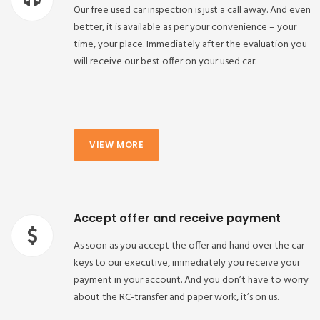
Our free used car inspection is just a call away. And even
better, it is available as per your convenience – your
time, your place. Immediately after the evaluation you
will receive our best offer on your used car.
VIEW MORE
Accept offer and receive payment
As soon as you accept the offer and hand over the car
keys to our executive, immediately you receive your
payment in your account. And you don’t have to worry
about the RC-transfer and paper work, it’s on us.