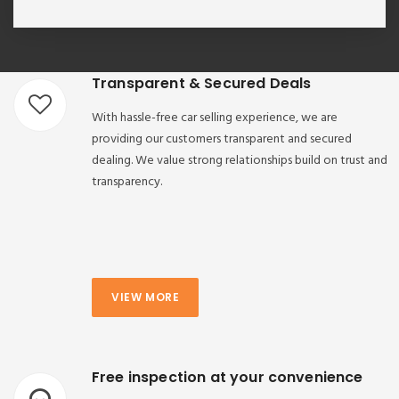
Transparent & Secured Deals
With hassle-free car selling experience, we are
providing our customers transparent and secured
dealing. We value strong relationships build on trust and
transparency.
VIEW MORE
Free inspection at your convenience