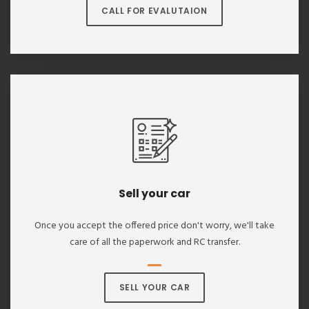
CALL FOR EVALUTAION
Sell your car
Once you accept the offered price don't worry, we'll take
care of all the paperwork and RC transfer.
SELL YOUR CAR