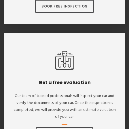
BOOK FREE INSPECTION
Get a free evaluation
Our team of trained professionals will inspect your car and
verify the documents of your car. Once the inspection is
completed, we will provide you with an estimate valuation
of your car.