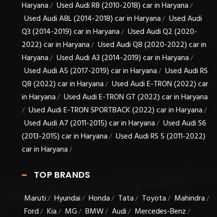
Haryana
Used Audi R8 (2010-2018) car in Haryana
/
/
Used Audi A8L (2014-2018) car in Haryana
Used Audi
/
Q3 (2014-2019) car in Haryana
Used Audi Q2 (2020-
/
2022) car in Haryana
Used Audi Q8 (2020-2022) car in
/
Haryana
Used Audi A3 (2014-2019) car in Haryana
/
/
Used Audi A5 (2017-2019) car in Haryana
Used Audi RS
/
Q8 (2022) car in Haryana
Used Audi E-TRON (2022) car
/
in Haryana
Used Audi E-TRON GT (2022) car in Haryana
/
Used Audi E-TRON SPORTBACK (2022) car in Haryana
/
/
Used Audi A7 (2011-2015) car in Haryana
Used Audi S6
/
(2013-2015) car in Haryana
Used Audi RS 5 (2011-2022)
/
car in Haryana
/
TOP BRANDS
Maruti
Hyundai
Honda
Tata
Toyota
Mahindra
/
/
/
/
/
/
Ford
Kia
MG
BMW
Audi
Mercedes-Benz
/
/
/
/
/
/