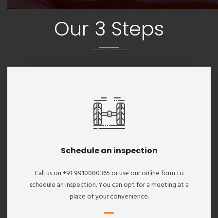
Our 3 Steps
Schedule an inspection
Call us on +91 9910080365 or use our online form to
schedule an inspection. You can opt for a meeting at a
place of your convenience.