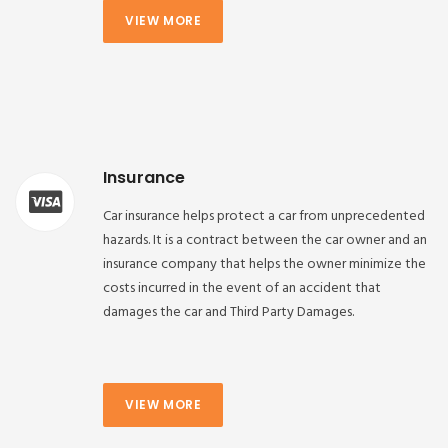
VIEW MORE
Insurance
Car insurance helps protect a car from unprecedented
hazards. It is a contract between the car owner and an
insurance company that helps the owner minimize the
costs incurred in the event of an accident that
damages the car and Third Party Damages.
VIEW MORE