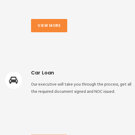
VIEW MORE
Car Loan
Our executive will take you through the process, get all
the required document signed and NOC issued.