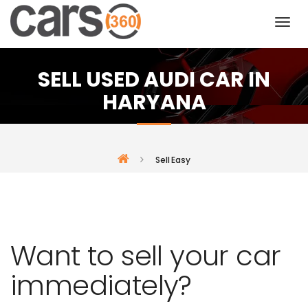
SELL USED AUDI CAR IN
HARYANA
Sell Easy
Want to sell your car
immediately?