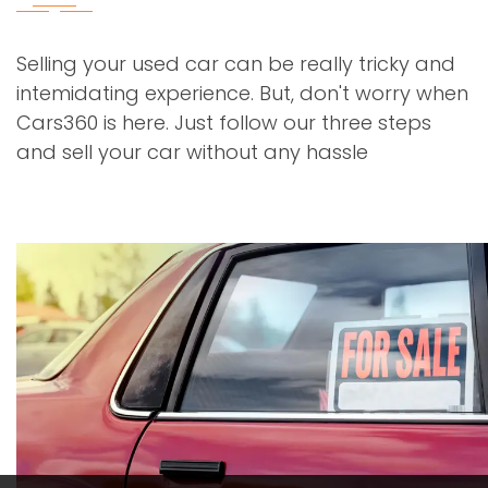
Selling your used car can be really tricky and
intemidating experience. But, don't worry when
Cars360 is here. Just follow our three steps
and sell your car without any hassle