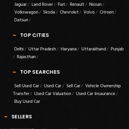
Jaguar
Land Rover
Fiat
Renault
Nissan
/
/
/
/
/
Volkswagon
Skoda
Chevrolet
Volvo
Citroen
/
/
/
/
/
Datsun
/
TOP CITIES
Delhi
Uttar Pradesh
Haryana
Uttarakhand
Punjab
/
/
/
/
Rajasthan
/
/
TOP SEARCHES
Sell Used Car
Used Car
Sell Car
Vehicle Ownership
/
/
/
Transfer
Used Car Valuation
Used Car Insaurance
/
/
/
Buy Used Car
SELLERS