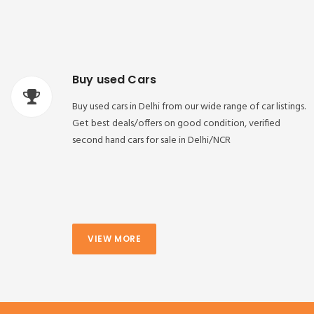
Buy used Cars
Buy used cars in Delhi from our wide range of car listings.
Get best deals/offers on good condition, verified
second hand cars for sale in Delhi/NCR
VIEW MORE