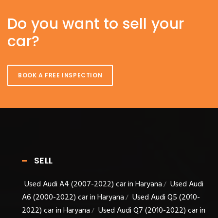
Do you want to sell your
car?
BOOK A FREE INSPECTION
SELL
Used Audi A4 (2007-2022) car in Haryana
Used Audi
/
A6 (2000-2022) car in Haryana
Used Audi Q5 (2010-
/
2022) car in Haryana
Used Audi Q7 (2010-2022) car in
/