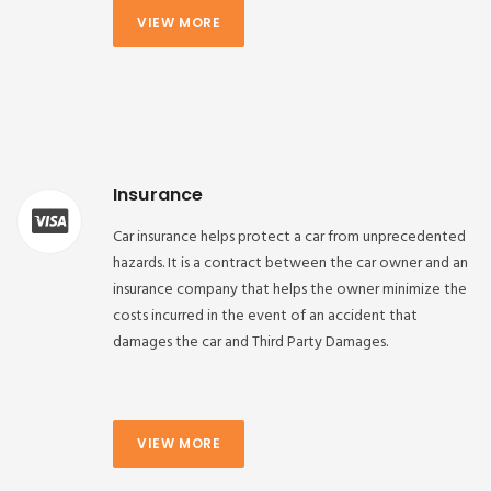
VIEW MORE
Insurance
Car insurance helps protect a car from unprecedented
hazards. It is a contract between the car owner and an
insurance company that helps the owner minimize the
costs incurred in the event of an accident that
damages the car and Third Party Damages.
VIEW MORE