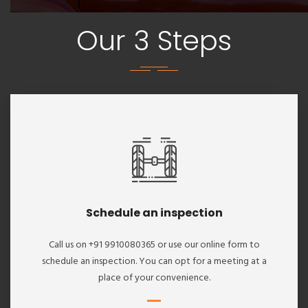
Our 3 Steps
Schedule an inspection
Call us on +91 9910080365 or use our online form to
schedule an inspection. You can opt for a meeting at a
place of your convenience.