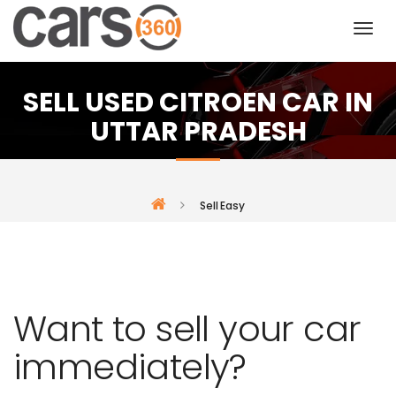
SELL USED CITROEN CAR IN
UTTAR PRADESH
Sell Easy
Want to sell your car
immediately?