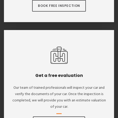
BOOK FREE INSPECTION
Get a free evaluation
Our team of trained professionals will inspect your car and
verify the documents of your car. Once the inspection is
completed, we will provide you with an estimate valuation
of your car.