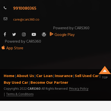
9910080365
care@cars360.co
Powered by CARS360
Google Play
Powered by CARS360
App Store
Home
About Us
Car Loan
Insurance
Sell Used Car
|
|
|
|
|
TOP
Buy Used Car
Become Our Partner
|
Copyrights 2022
CARS360
All Rights Reserved
Privacy Policy
Terms & Conditions