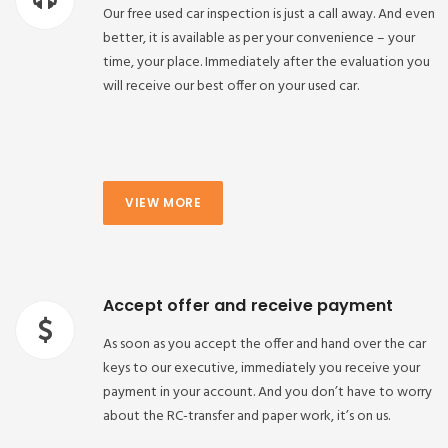
Our free used car inspection is just a call away. And even
better, it is available as per your convenience – your
time, your place. Immediately after the evaluation you
will receive our best offer on your used car.
VIEW MORE
Accept offer and receive payment
As soon as you accept the offer and hand over the car
keys to our executive, immediately you receive your
payment in your account. And you don’t have to worry
about the RC-transfer and paper work, it’s on us.