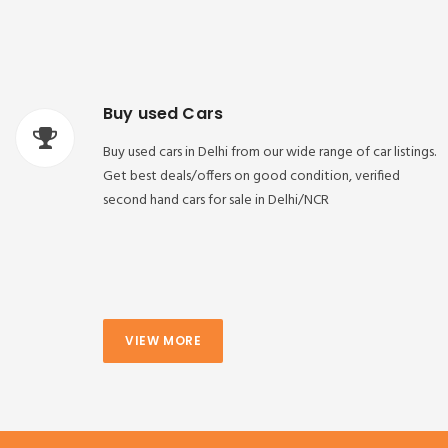
Buy used Cars
Buy used cars in Delhi from our wide range of car listings.
Get best deals/offers on good condition, verified
second hand cars for sale in Delhi/NCR
VIEW MORE