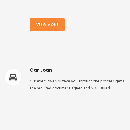
VIEW MORE
Car Loan
Our executive will take you through the process, get all
the required document signed and NOC issued.