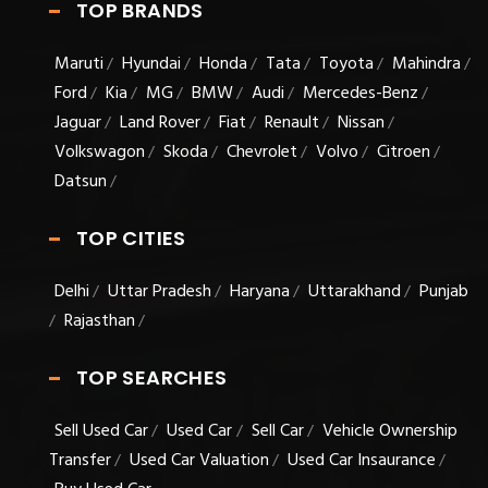
TOP BRANDS
Maruti
Hyundai
Honda
Tata
Toyota
Mahindra
/
/
/
/
/
/
Ford
Kia
MG
BMW
Audi
Mercedes-Benz
/
/
/
/
/
/
Jaguar
Land Rover
Fiat
Renault
Nissan
/
/
/
/
/
Volkswagon
Skoda
Chevrolet
Volvo
Citroen
/
/
/
/
/
Datsun
/
TOP CITIES
Delhi
Uttar Pradesh
Haryana
Uttarakhand
Punjab
/
/
/
/
Rajasthan
/
/
TOP SEARCHES
Sell Used Car
Used Car
Sell Car
Vehicle Ownership
/
/
/
Transfer
Used Car Valuation
Used Car Insaurance
/
/
/