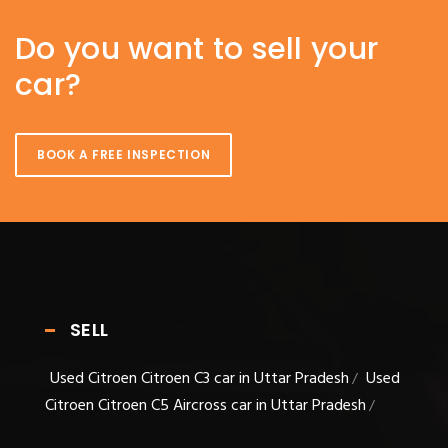
Do you want to sell your
car?
BOOK A FREE INSPECTION
SELL
Used Citroen Citroen C3 car in Uttar Pradesh
Used
/
Citroen Citroen C5 Aircross car in Uttar Pradesh
/