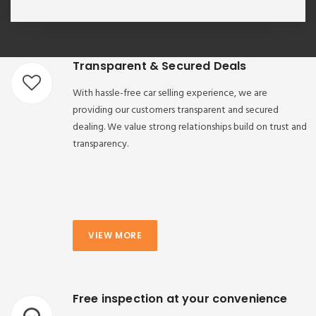
Transparent & Secured Deals
With hassle-free car selling experience, we are
providing our customers transparent and secured
dealing. We value strong relationships build on trust and
transparency.
VIEW MORE
Free inspection at your convenience