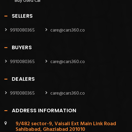
Buy Used Car
SELLERS
9910080365
care@cars360.co
BUYERS
9910080365
care@cars360.co
DEALERS
9910080365
care@cars360.co
ADDRESS INFORMATION
9/482 sector-9, Vaisali Ext Main Link Road
Sahibabad, Ghaziabad 201010