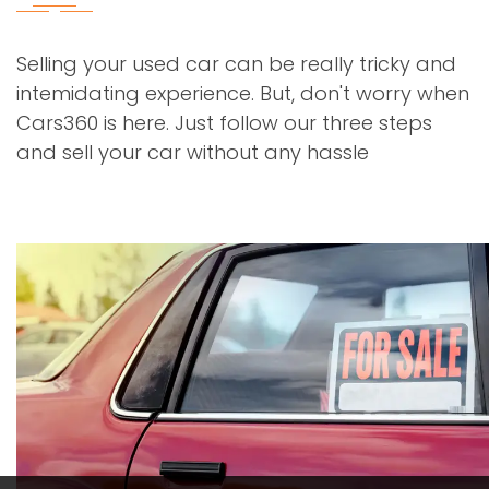
Selling your used car can be really tricky and
intemidating experience. But, don't worry when
Cars360 is here. Just follow our three steps
and sell your car without any hassle