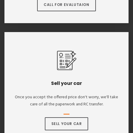
CALL FOR EVALUTAION
Sell your car
Once you accept the offered price don't worry, we'll take
care of all the paperwork and RC transfer.
SELL YOUR CAR